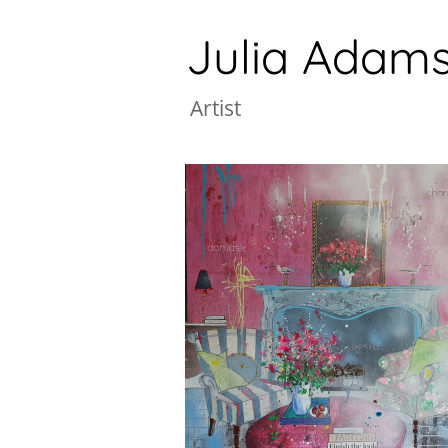
Julia Adam
A
rtist