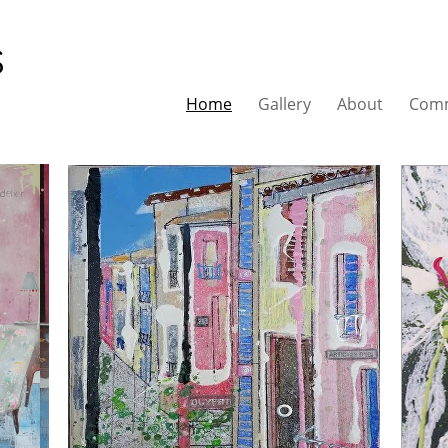
s
Home
Gallery
About
Comm