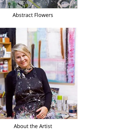
Abstract Flowers
A
bout the Artist