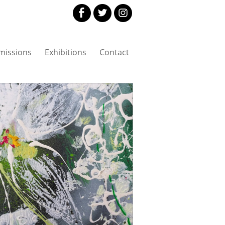
issions
Exhibitions
Contact