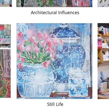
A
rchitectural Influences
Still Life