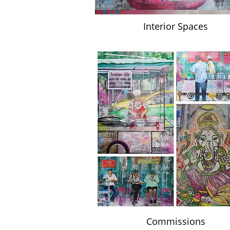
Interior Spaces
Commissions